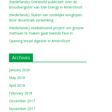
(Nederlands) OneWorld publiceert over de
broodvergister van Enki Energy in Amersfoort
(Nederlands) Sluiten van stedelijke kringlopen
door decentrale verwerking
(Nederlands) Veelbelovend project om groene
methaan te maken gaat tweede fase in
Opening bread digester in Amersfoort
Archives
January 2020
May 2018
April 2018
February 2018
December 2017
November 2017