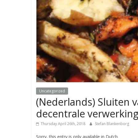
Uncategorized
(Nederlands) Sluiten v
decentrale verwerkin
Thursday April 26th, 2018
Stefan Blankenborg
Sorry, this entry is only available in Dutch.