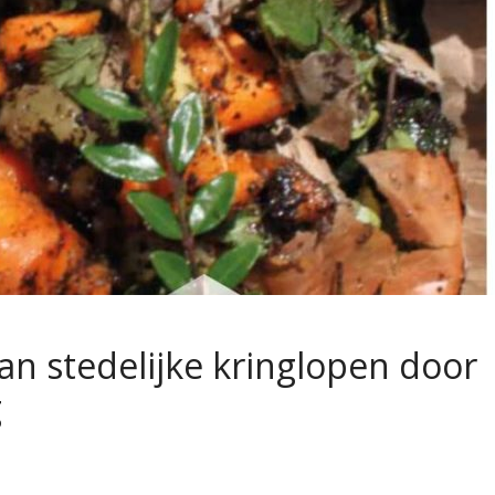
an stedelijke kringlopen door
g