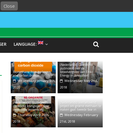
Close
SER
LANGUAGE:
(Nederlands) OneWorld
publiceert over de
Biomethane from hydrogen
broodvergister van Enki
and carbon dioxide
Energy in Amersfoort
Wednesday January 8th,
Wednesday May 2nd,
2020
2018
(Nederlands) Sluiten van
(Nederlands) Veelbelovend
stedelijke kringlopen door
project om groene methaan te
decentrale verwerking
maken gaat tweede fase in
Thursday April 26th,
Wednesday February
2018
21st, 2018