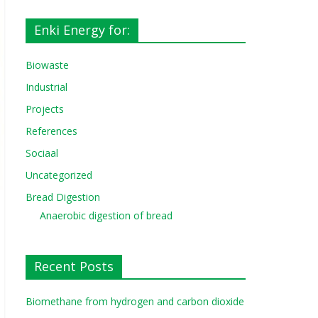
Enki Energy for:
Biowaste
Industrial
Projects
References
Sociaal
Uncategorized
Bread Digestion
Anaerobic digestion of bread
Recent Posts
Biomethane from hydrogen and carbon dioxide