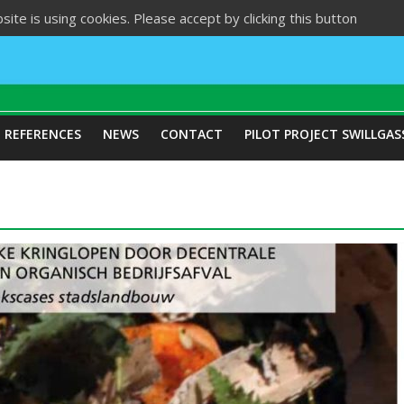
site is using cookies. Please accept by clicking this button
REFERENCES
NEWS
CONTACT
PILOT PROJECT SWILLGAS