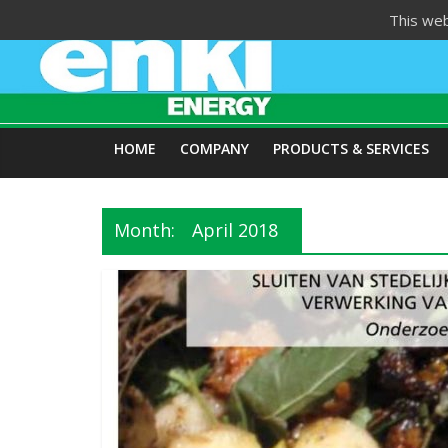
Skip
This web
to
content
HOME
COMPANY
PRODUCTS & SERVICES
Month:
April 2018