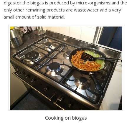
digester the biogas is produced by micro-organisms and the
only other remaining products are wastewater and a very
small amount of solid material.
Cooking on biogas