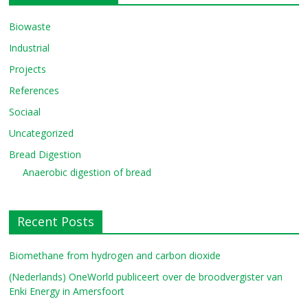
Biowaste
Industrial
Projects
References
Sociaal
Uncategorized
Bread Digestion
Anaerobic digestion of bread
Recent Posts
Biomethane from hydrogen and carbon dioxide
(Nederlands) OneWorld publiceert over de broodvergister van
Enki Energy in Amersfoort