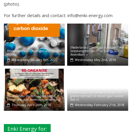
(photo).
For further details and contact: info@enki-energy.com
(Nederlands) OneWorld publiceert over de
Biomethane from hydrogen and carbon
broodvergister van Enki Energy in
dioxide
Amersfoort
Wednesday January 8th, 2020
Wednesday May 2nd, 2018
(Nederlands) Veelbelovend project om
(Nederlands) Sluiten van stedelijke
groene methaan te maken gaat tweede
kringlopen door decentrale verwerking
fase in
Thursday April 26th, 2018
Wednesday February 21st, 2018
Enki Energy for: