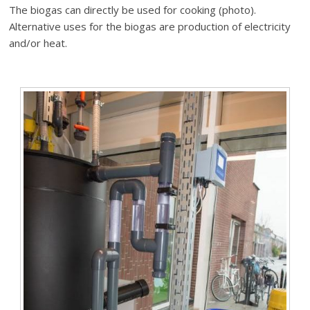
The biogas can directly be used for cooking (photo).
Alternative uses for the biogas are production of electricity
and/or heat.