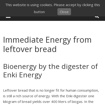
Skip
This website is using cookies. Please accept by clicking this
to
button
Close
content
Immediate Energy from
leftover bread
Bioenergy by the digester of
Enki Energy
Leftover bread that is no longer fit for human consumption,
is still a rich source of energy. With the Enki digester one
kilogram of bread yields over 400 liters of biogas. In the