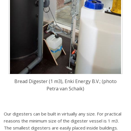
Bread Digester (1 m3), Enki Energy B.V.; (photo
Petra van Schaik)
Our digesters can be built in virtually any size. For practical
reasons the minimum size of the digester vessel is 1 m3.
The smallest digesters are easily placed inside buildings.