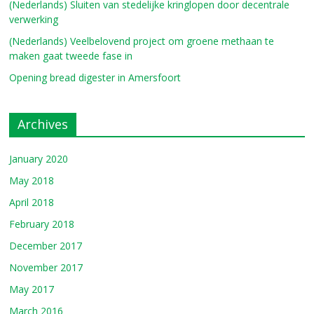
(Nederlands) Sluiten van stedelijke kringlopen door decentrale
verwerking
(Nederlands) Veelbelovend project om groene methaan te
maken gaat tweede fase in
Opening bread digester in Amersfoort
Archives
January 2020
May 2018
April 2018
February 2018
December 2017
November 2017
May 2017
March 2016