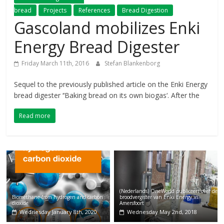
bread
Projects
References
Bread Digestion
Gascoland mobilizes Enki
Energy Bread Digester
Friday March 11th, 2016
Stefan Blankenborg
Sequel to the previously published article on the Enki Energy
bread digester ‘‘Baking bread on its own biogas‘. After the
Read more
(Nederlands) OneWorld publiceert over de
Biomethane from hydrogen and carbon
broodvergister van Enki Energy in
dioxide
Amersfoort
Wednesday January 8th, 2020
Wednesday May 2nd, 2018