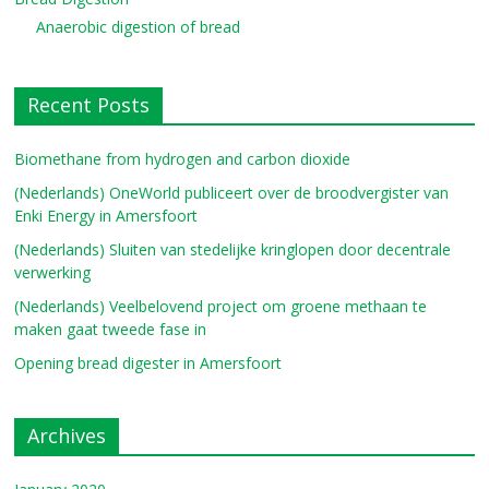
Anaerobic digestion of bread
Recent Posts
Biomethane from hydrogen and carbon dioxide
(Nederlands) OneWorld publiceert over de broodvergister van
Enki Energy in Amersfoort
(Nederlands) Sluiten van stedelijke kringlopen door decentrale
verwerking
(Nederlands) Veelbelovend project om groene methaan te
maken gaat tweede fase in
Opening bread digester in Amersfoort
Archives