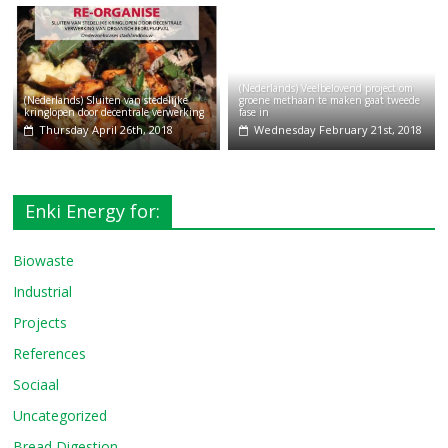
(Nederlands) Veelbelovend project om
(Nederlands) Sluiten van stedelijke
groene methaan te maken gaat tweede
kringlopen door decentrale verwerking
fase in
Thursday April 26th, 2018
Wednesday February 21st, 2018
Enki Energy for:
Biowaste
Industrial
Projects
References
Sociaal
Uncategorized
Bread Digestion