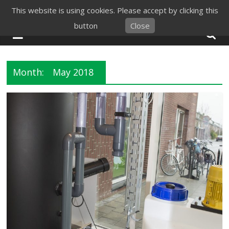
Skip
This website is using cookies. Please accept by clicking this
to
button
Close
content
Month:
May 2018