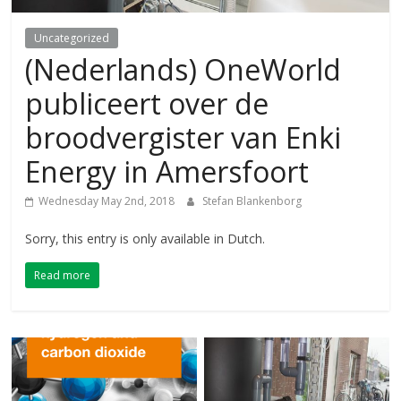
Uncategorized
(Nederlands) OneWorld
publiceert over de
broodvergister van Enki
Energy in Amersfoort
Wednesday May 2nd, 2018
Stefan Blankenborg
Sorry, this entry is only available in Dutch.
Read more