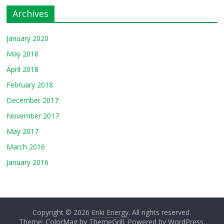
Archives
January 2020
May 2018
April 2018
February 2018
December 2017
November 2017
May 2017
March 2016
January 2016
Copyright © 2026
Enki Energy
. All rights reserved.
Theme: ColorMag by
ThemeGrill
. Powered by
WordPress
.