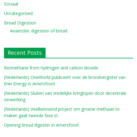
Sociaal
Uncategorized
Bread Digestion
Anaerobic digestion of bread
Recent Posts
Biomethane from hydrogen and carbon dioxide
(Nederlands) OneWorld publiceert over de broodvergister van
Enki Energy in Amersfoort
(Nederlands) Sluiten van stedelijke kringlopen door decentrale
verwerking
(Nederlands) Veelbelovend project om groene methaan te
maken gaat tweede fase in
Opening bread digester in Amersfoort