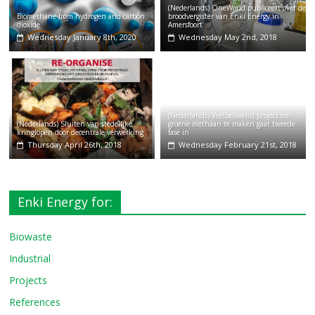
(Nederlands) OneWorld publiceert over de
Biomethane from hydrogen and carbon
broodvergister van Enki Energy in
dioxide
Amersfoort
Wednesday January 8th, 2020
Wednesday May 2nd, 2018
(Nederlands) Veelbelovend project om
(Nederlands) Sluiten van stedelijke
groene methaan te maken gaat tweede
kringlopen door decentrale verwerking
fase in
Thursday April 26th, 2018
Wednesday February 21st, 2018
Enki Energy for:
Biowaste
Industrial
Projects
References